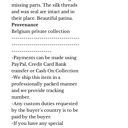
missing parts. The silk threads
and wax seal are intact and in
their place. Beautiful patina.
Provenance
Belgium private collection
----------------------------------
----------------------------------
--------------------
-Payments can be made using
PayPal, Credit Card Bank
transfer or Cash On Collection
-We ship this item in a
professionally packed manner
and we provide tracking
number.
-Any custom duties requested
by the buyer´s country is to be
paid by the buyer.
-If you have any special