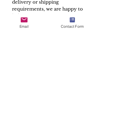
delivery or shipping
requirements, we are happy to
help.
Please note that we only sell
Email
Contact Form
the containers of our relics,
the Holy Relics are given free
in accordance with canon law.
At Soul Antiques & Sacred Art
we take pride in our work by
making detailed and accurate
descriptions of every item.
Sold "As is"
SALES ENQUIRY
Subscribe to our newsletter