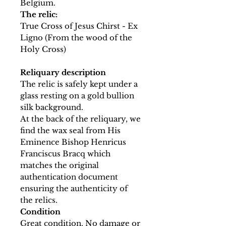
Belgium.
The relic:
True Cross of Jesus Chirst - Ex
Ligno (From the wood of the
Holy Cross)
Reliquary description
The relic is safely kept under a
glass resting on a gold bullion
silk background.
At the back of the reliquary, we
find the wax seal from His
Eminence Bishop Henricus
Franciscus Bracq which
matches the original
authentication document
ensuring the authenticity of
the relics.
Condition
Great condition. No damage or