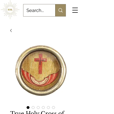
True Holy Cross of