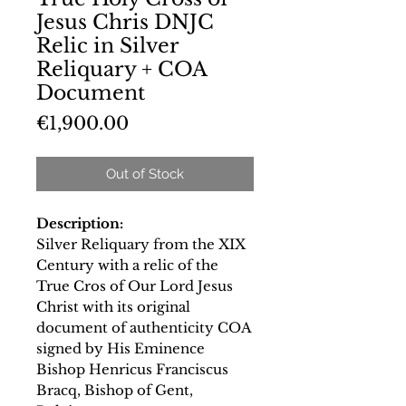
Jesus Chris DNJC
Relic in Silver
Reliquary + COA
Document
Price
€1,900.00
Out of Stock
Description:
Silver Reliquary from the XIX
Century with a relic of the
True Cros of Our Lord Jesus
Christ with its original
document of authenticity COA
signed by His Eminence
Bishop Henricus Franciscus
Bracq, Bishop of Gent,