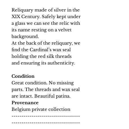
Reliquary made of silver in the
XIX Century. Safely kept under
a glass we can see the relic with
its name resting on a velvet
background.
At the back of the reliquary, we
find the Cardinal’s wax seal
holding the red silk threads
and ensuring its authenticity.
Condition
Great condition. No missing
parts. The threads and wax seal
are intact. Beautiful patina.
Provenance
Belgium private collection
----------------------------------
----------------------------------