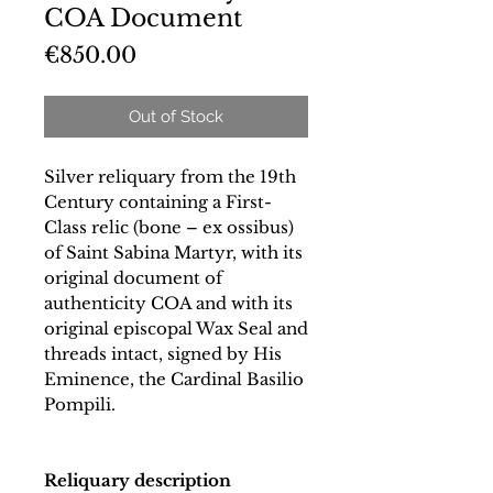
COA Document
Price
€850.00
Out of Stock
Silver reliquary from the 19th
Century containing a First-
Class relic (bone – ex ossibus)
of Saint Sabina Martyr, with its
original document of
authenticity COA and with its
original episcopal Wax Seal and
threads intact, signed by His
Eminence, the Cardinal Basilio
Pompili.
Reliquary description