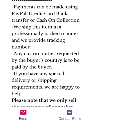
--------------------
-Payments can be made using
PayPal, Credit Card Bank
transfer or Cash On Collection
-We ship this item in a
professionally packed manner
and we provide tracking
number.
-Any custom duties requested
by the buyer´s country is to be
paid by the buyer.
-If you have any special
delivery or shipping
requirements, we are happy to
help.
Please note that we only sell
the containers of our relics,
the Holy Relics are given free
Email
Contact Form
in accordance with canon law.
At Soul Antiques & Sacred Art