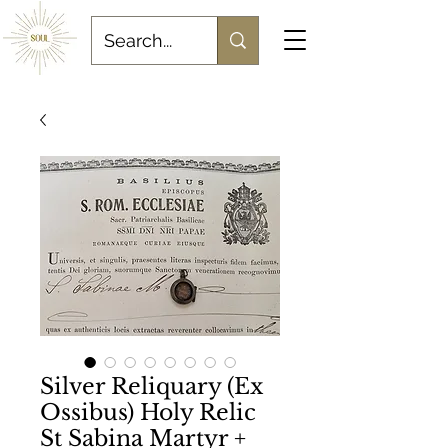
Silver Reliquary (Ex
Ossibus) Holy Relic
St Sabina Martyr +