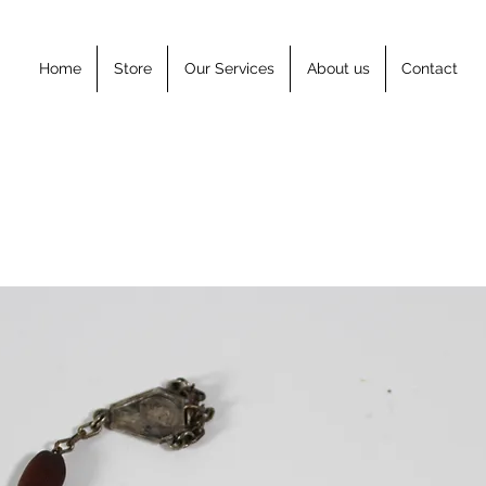
Home
Store
Our Services
About us
Contact