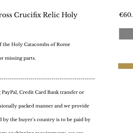
ss Crucifix Relic Holy
€60
e
 of the Holy Catacombs of Rome
r missing parts.
----------------------------------------------
PayPal, Credit Card Bank transfer or
essionally packed manner and we provide
 by the buyer´s country is to be paid by