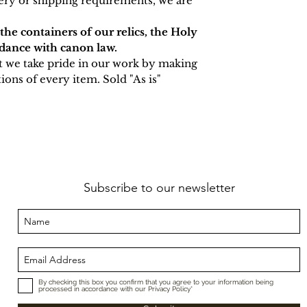
very or shipping requirements, we are
 the containers of our relics, the Holy
rdance with canon law.
t we take pride in our work by making
ions of every item. Sold "As is"
Subscribe to our newsletter
By checking this box you confirm that you agree to your information being
processed in accordance with our Privacy Policy*