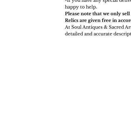
-If you have any special deli
happy to help.
Please note that we only sell
Relics are given free in acco
At Soul Antiques & Sacred Ar
detailed and accurate descript