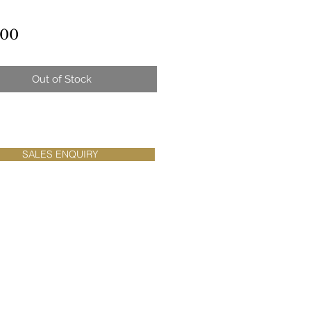
Price
.00
Out of Stock
SALES ENQUIRY