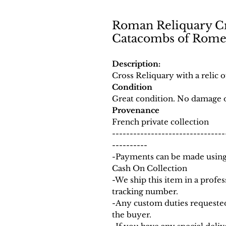
Roman Reliquary Cro
Catacombs of Rom
Description:
Cross Reliquary with a relic
Condition
Great condition. No damage o
Provenance
French private collection
--------------------------------
----------
-Payments can be made using 
Cash On Collection
-We ship this item in a prof
tracking number.
-Any custom duties requested
the buyer.