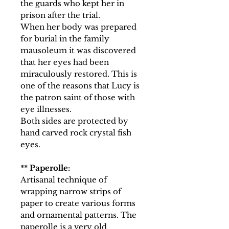
the guards who kept her in
prison after the trial.
When her body was prepared
for burial in the family
mausoleum it was discovered
that her eyes had been
miraculously restored. This is
one of the reasons that Lucy is
the patron saint of those with
eye illnesses.
Both sides are protected by
hand carved rock crystal fish
eyes.
** Paperolle:
Artisanal technique of
wrapping narrow strips of
paper to create various forms
and ornamental patterns. The
paperolle is a very old