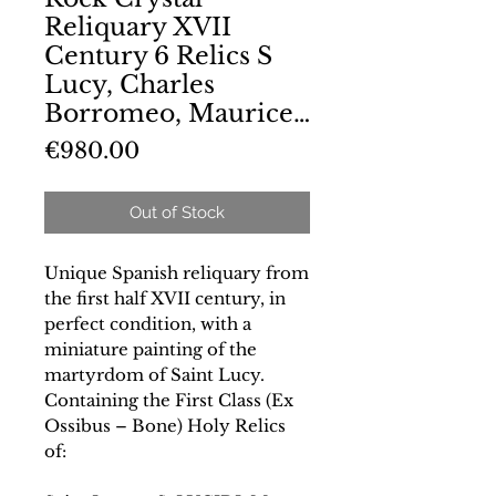
Reliquary XVII
Century 6 Relics S
Lucy, Charles
Borromeo, Maurice…
Price
€980.00
Out of Stock
Unique Spanish reliquary from
the first half XVII century, in
perfect condition, with a
miniature painting of the
martyrdom of Saint Lucy.
Containing the First Class (Ex
Ossibus – Bone) Holy Relics
of: