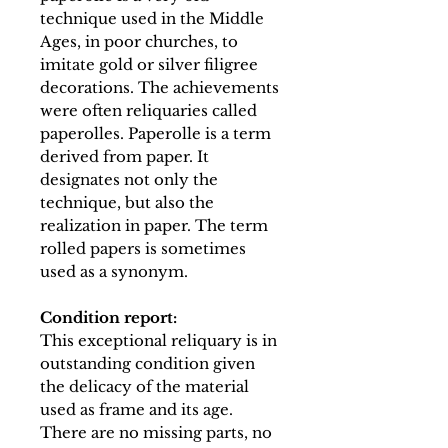
technique used in the Middle
Ages, in poor churches, to
imitate gold or silver filigree
decorations. The achievements
were often reliquaries called
paperolles. Paperolle is a term
derived from paper. It
designates not only the
technique, but also the
realization in paper. The term
rolled papers is sometimes
used as a synonym.
Condition report:
This exceptional reliquary is in
outstanding condition given
the delicacy of the material
used as frame and its age.
There are no missing parts, no