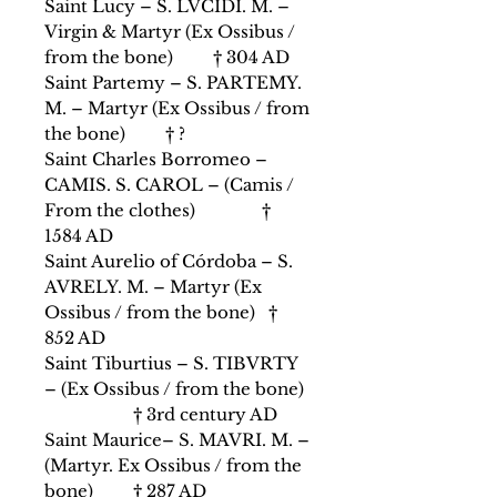
Saint Lucy – S. LVCIDI. M. –
Virgin & Martyr (Ex Ossibus /
from the bone) † 304 AD
Saint Partemy – S. PARTEMY.
M. – Martyr (Ex Ossibus / from
the bone) † ?
Saint Charles Borromeo –
CAMIS. S. CAROL – (Camis /
From the clothes) †
1584 AD
Saint Aurelio of Córdoba – S.
AVRELY. M. – Martyr (Ex
Ossibus / from the bone) †
852 AD
Saint Tiburtius – S. TIBVRTY
– (Ex Ossibus / from the bone)
† 3rd century AD
Saint Maurice– S. MAVRI. M. –
(Martyr. Ex Ossibus / from the
bone) † 287 AD