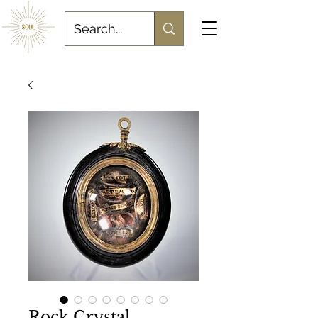
Rock Crystal