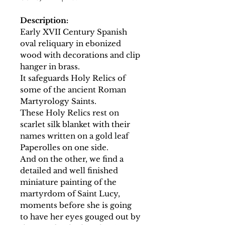
Description:
Early XVII Century Spanish
oval reliquary in ebonized
wood with decorations and clip
hanger in brass.
It safeguards Holy Relics of
some of the ancient Roman
Martyrology Saints.
These Holy Relics rest on
scarlet silk blanket with their
names written on a gold leaf
Paperolles on one side.
And on the other, we find a
detailed and well finished
miniature painting of the
martyrdom of Saint Lucy,
moments before she is going
to have her eyes gouged out by