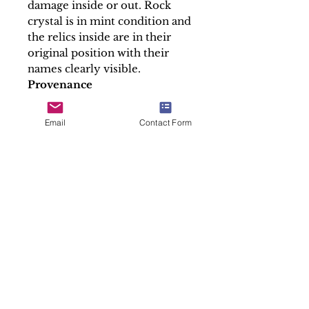
damage inside or out. Rock
crystal is in mint condition and
the relics inside are in their
original position with their
names clearly visible.
Provenance
Franch private collection
----------------------------------
Email
Contact Form
----------------------------------
--------------------
-Payments can be made using
PayPal, Credit Card Bank
transfer or Cash On Collection
-We ship this item in a
professionally packed manner
and we provide tracking
number.
-Any custom duties requested
by the buyer´s country is to be
paid by the buyer.