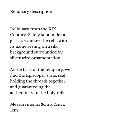
Reliquary description
Reliquary from the XIX
Century. Safely kept under a
glass we can see the relic with
its name resting on a silk
background surrounded by
silver wire ornamentation.
At the back of the reliquary, we
find the Episcopal’ s wax seal
holding the threads together
and guaranteeing the
authenticity of the holy relic.
Measurements: 3cm x 2cm x
1cm