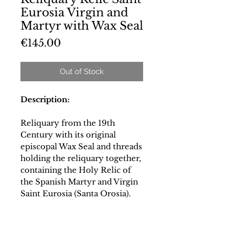
Eurosia Virgin and
Martyr with Wax Seal
Price
€145.00
Out of Stock
Description:
Reliquary from the 19th
Century with its original
episcopal Wax Seal and threads
holding the reliquary together,
containing the Holy Relic of
the Spanish Martyr and Virgin
Saint Eurosia (Santa Orosia).