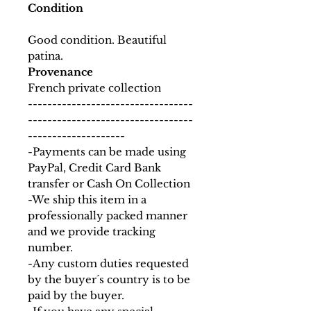
Condition
Good condition. Beautiful
patina.
Provenance
French private collection
----------------------------------
----------------------------------
--------------------
-Payments can be made using
PayPal, Credit Card Bank
transfer or Cash On Collection
-We ship this item in a
professionally packed manner
and we provide tracking
number.
-Any custom duties requested
by the buyer´s country is to be
paid by the buyer.