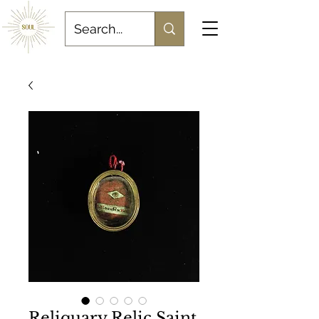
Reliquary Relic Saint