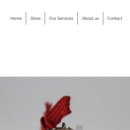
Home
Store
Our Services
About us
Contact