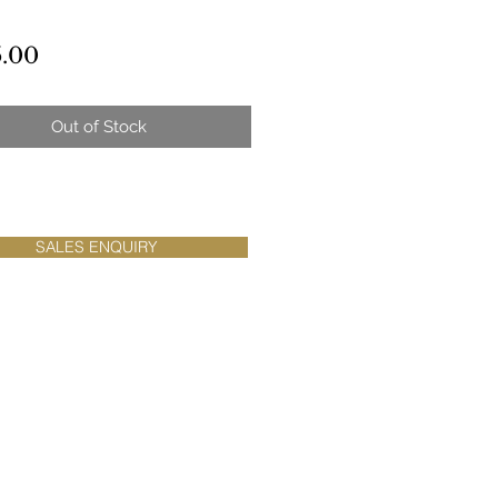
Price
.00
Out of Stock
SALES ENQUIRY