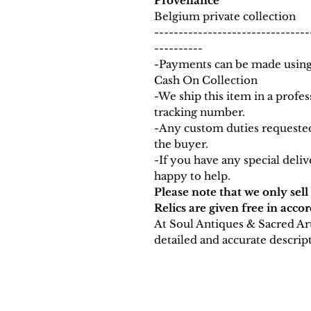
Provenance
Belgium private collection
--------------------------------
----------
-Payments can be made using 
Cash On Collection
-We ship this item in a prof
tracking number.
-Any custom duties requested
the buyer.
-If you have any special deli
happy to help.
Please note that we only sell
Relics are given free in acco
At Soul Antiques & Sacred Ar
detailed and accurate descript