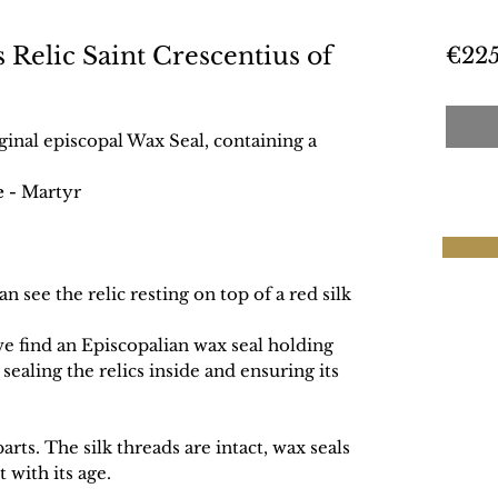
s Relic Saint Crescentius of
€225
iginal episcopal Wax Seal, containing a
e -
Martyr
n see the relic resting on top of a red silk
we find an Episcopalian wax seal holding
 sealing the relics inside and ensuring its
rts. The silk threads are intact, wax seals
 with its age.