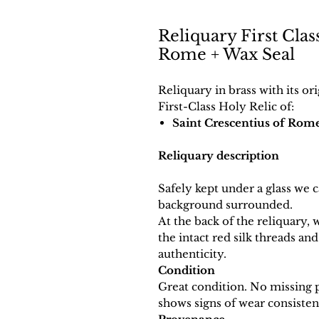
Reliquary First Clas
Rome + Wax Seal
Reliquary in brass with its or
First-Class Holy Relic of:
Saint Crescentius of Rom
Reliquary description
Safely kept under a glass we ca
background surrounded.
At the back of the reliquary, 
the intact red silk threads and
authenticity.
Condition
Great condition. No missing pa
shows signs of wear consistent