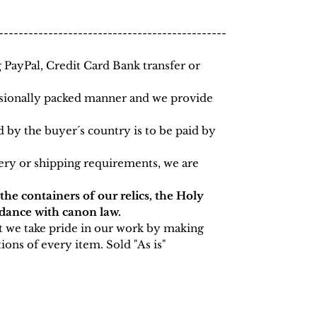
----------------------------------------------
PayPal, Credit Card Bank transfer or
essionally packed manner and we provide
 by the buyer´s country is to be paid by
very or shipping requirements, we are
 the containers of our relics, the Holy
rdance with canon law.
t we take pride in our work by making
ions of every item. Sold "As is"