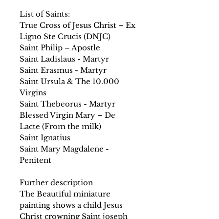
List of Saints:
True Cross of Jesus Christ – Ex
Ligno Ste Crucis (DNJC)
Saint Philip – Apostle
Saint Ladislaus - Martyr
Saint Erasmus - Martyr
Saint Ursula & The 10.000
Virgins
Saint Thebeorus - Martyr
Blessed Virgin Mary – De
Lacte (From the milk)
Saint Ignatius
Saint Mary Magdalene -
Penitent
Further description
The Beautiful miniature
painting shows a child Jesus
Christ crowning Saint joseph