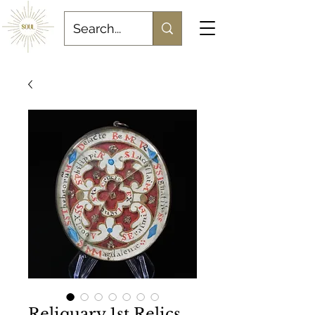
Reliquary 1st Relics