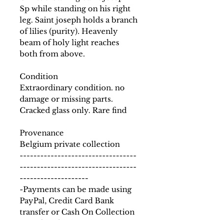
Sp while standing on his right
leg. Saint joseph holds a branch
of lilies (purity). Heavenly
beam of holy light reaches
both from above.
Condition
Extraordinary condition. no
damage or missing parts.
Cracked glass only. Rare find
Provenance
Belgium private collection
----------------------------------
----------------------------------
--------------------
-Payments can be made using
PayPal, Credit Card Bank
transfer or Cash On Collection