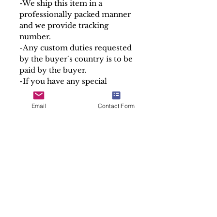
-We ship this item in a
professionally packed manner
and we provide tracking
number.
-Any custom duties requested
by the buyer´s country is to be
paid by the buyer.
-If you have any special
delivery or shipping
requirements, we are happy to
Email
Contact Form
help.
Please note that we only sell
the containers of our relics, the
Holy Relics are given free in
accordance with canon law.
At Soul Antiques & Sacred Art
we take pride in our work by
making detailed and accurate
descriptions of every item.
Sold "As is"