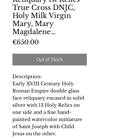
True Cross DNJC,
Holy Milk Virgin
Mary, Mary
Magdalene…
Price
€650.00
Out of Stock
Description:
Early XVIII Century Holy
Roman Empire double glass
face reliquary encased in solid
silver with 13 Holy Relics on
one side and a fine hand-
painted watercolor miniature
of Saint Joseph with Child
Jesus on the other.