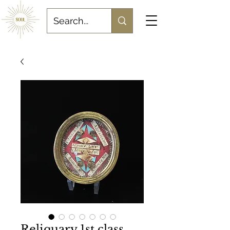
Reliquary 1st class