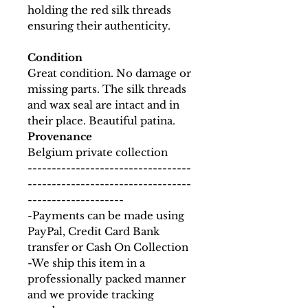
holding the red silk threads
ensuring their authenticity.
Condition
Great condition. No damage or
missing parts. The silk threads
and wax seal are intact and in
their place. Beautiful patina.
Provenance
Belgium private collection
----------------------------------
----------------------------------
--------------------
-Payments can be made using
PayPal, Credit Card Bank
transfer or Cash On Collection
-We ship this item in a
professionally packed manner
and we provide tracking