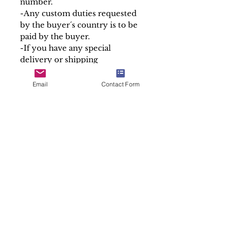
number.
-Any custom duties requested
by the buyer´s country is to be
paid by the buyer.
-If you have any special
delivery or shipping
requirements, we are happy to
help.
Email
Contact Form
Please note that we only sell
the containers of our relics,
the Holy Relics are given free
in accordance with canon law.
At Soul Antiques & Sacred Art
we take pride in our work by
making detailed and accurate
descriptions of every item.
Sold "As is"
SALES ENQUIRY