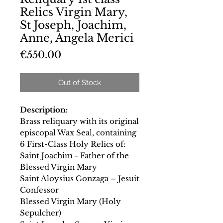
Relics Virgin Mary,
St Joseph, Joachim,
Anne, Angela Merici
Price
€550.00
Out of Stock
Description:
Brass reliquary with its original
episcopal Wax Seal, containing
6 First-Class Holy Relics of:
Saint Joachim - Father of the
Blessed Virgin Mary
Saint Aloysius Gonzaga – Jesuit
Confessor
Blessed Virgin Mary (Holy
Sepulcher)