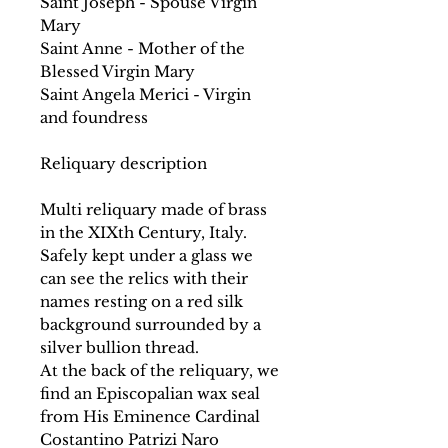
Saint Joseph - Spouse Virgin
Mary
Saint Anne - Mother of the
Blessed Virgin Mary
Saint Angela Merici - Virgin
and foundress
Reliquary description
Multi reliquary made of brass
in the XIXth Century, Italy.
Safely kept under a glass we
can see the relics with their
names resting on a red silk
background surrounded by a
silver bullion thread.
At the back of the reliquary, we
find an Episcopalian wax seal
from His Eminence Cardinal
Costantino Patrizi Naro