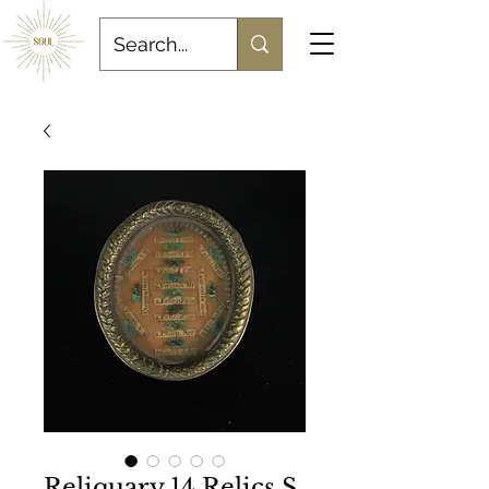
Reliquary 14 Relics S