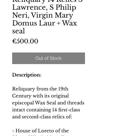
Lawrence, S Philip
Neri, Virgin Mary
Domus Laur + Wax
seal
Price
€500.00
Out of Stock
Description:
Reliquary from the 19th
Century with its original
episcopal Wax Seal and threads
intact containing 14 first-class
and second-class relics of:
- House of Loreto of the