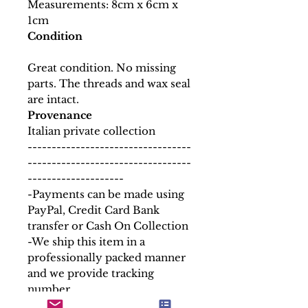
Measurements: 8cm x 6cm x
1cm
Condition
Great condition. No missing
parts. The threads and wax seal
are intact.
Provenance
Italian private collection
----------------------------------
----------------------------------
--------------------
-Payments can be made using
PayPal, Credit Card Bank
transfer or Cash On Collection
-We ship this item in a
professionally packed manner
and we provide tracking
number.
-Any custom duties requested