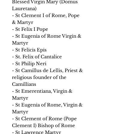
Blessed Virgin Mary (Domus
Lauretana)
- St Clement I of Rome, Pope
& Martyr
- St Felix I Pope
- St Eugenia of Rome Virgin &
Martyr
- St Felicis Epis
- St. Felix of Cantalice
- St Philip Neri
- St Camillus de Lellis, Priest &
religious founder of the
Camillians
- St Emerentiana, Virgin &
Martyr
- St Eugenia of Rome, Virgin &
Martyr
- St Clement of Rome (Pope
Clement I) Bishop of Rome
- St Lawrence Martyr