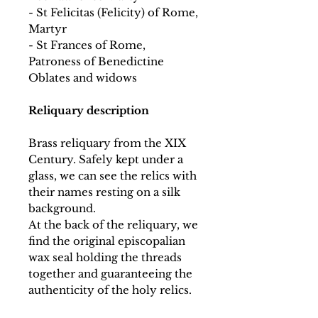
- St Felicitas (Felicity) of Rome,
Martyr
- St Frances of Rome,
Patroness of Benedictine
Oblates and widows
Reliquary description
Brass reliquary from the XIX
Century. Safely kept under a
glass, we can see the relics with
their names resting on a silk
background.
At the back of the reliquary, we
find the original episcopalian
wax seal holding the threads
together and guaranteeing the
authenticity of the holy relics.