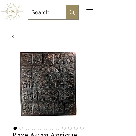
Rare Asian Antique