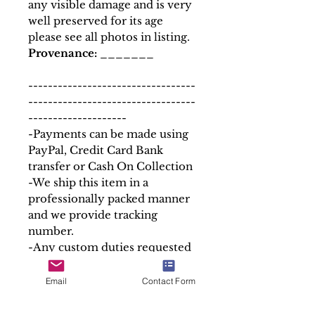
any visible damage and is very
well preserved for its age
please see all photos in listing.
Provenance:
_______
----------------------------------
----------------------------------
--------------------
-Payments can be made using
PayPal, Credit Card Bank
transfer or Cash On Collection
-We ship this item in a
professionally packed manner
and we provide tracking
number.
-Any custom duties requested
by the buyer´s country is to be
paid by the buyer.
Email
Contact Form
-If you have any special
delivery or shipping