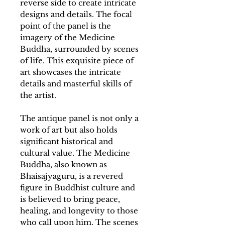
reverse side to create intricate
designs and details. The focal
point of the panel is the
imagery of the Medicine
Buddha, surrounded by scenes
of life. This exquisite piece of
art showcases the intricate
details and masterful skills of
the artist.
The antique panel is not only a
work of art but also holds
significant historical and
cultural value. The Medicine
Buddha, also known as
Bhaisajyaguru, is a revered
figure in Buddhist culture and
is believed to bring peace,
healing, and longevity to those
who call upon him. The scenes