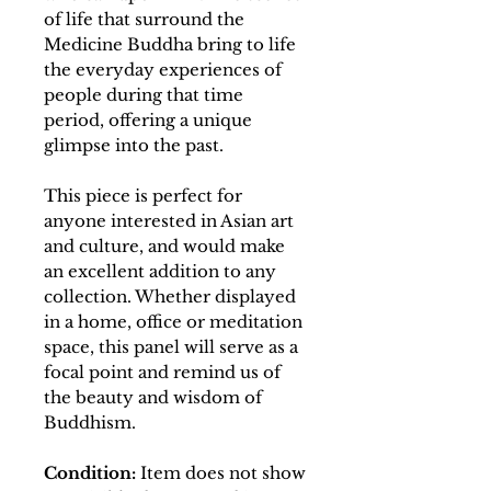
of life that surround the
Medicine Buddha bring to life
the everyday experiences of
people during that time
period, offering a unique
glimpse into the past.
This piece is perfect for
anyone interested in Asian art
and culture, and would make
an excellent addition to any
collection. Whether displayed
in a home, office or meditation
space, this panel will serve as a
focal point and remind us of
the beauty and wisdom of
Buddhism.
Condition:
Item does not show