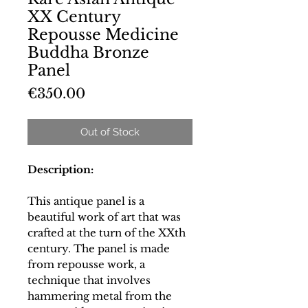
XX Century
Repousse Medicine
Buddha Bronze
Panel
Price
€350.00
Out of Stock
Description:
This antique panel is a
beautiful work of art that was
crafted at the turn of the XXth
century. The panel is made
from repousse work, a
technique that involves
hammering metal from the