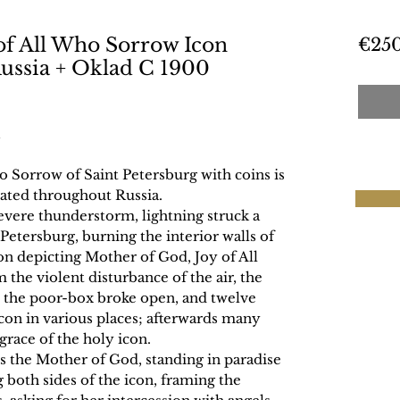
of All Who Sorrow Icon
€25
ussia + Oklad C 1900
 Sorrow of Saint Petersburg with coins is
rated throughout Russia.
severe thunderstorm, lightning struck a
. Petersburg, burning the interior walls of
con depicting Mother of God, Joy of All
e violent disturbance of the air, the
, the poor-box broke open, and twelve
con in various places; afterwards many
grace of the holy icon.
ts the Mother of God, standing in paradise
 both sides of the icon, framing the