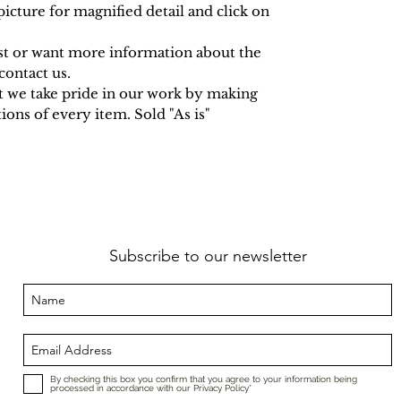
icture for magnified detail and click on
est or want more information about the
contact us.
t we take pride in our work by making
ions of every item. Sold "As is"
Subscribe to our newsletter
By checking this box you confirm that you agree to your information being
processed in accordance with our Privacy Policy*