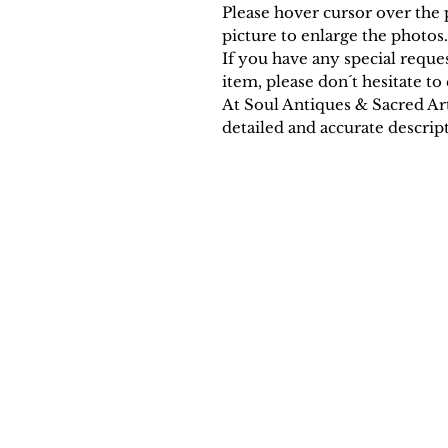
Please hover cursor over the p
picture to enlarge the photos.
If you have any special requ
item, please don´t hesitate to 
At Soul Antiques & Sacred Ar
detailed and accurate descript