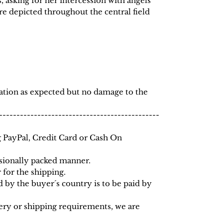
, asking for her intercession with angels
re depicted throughout the central field
dation as expected but no damage to the
----------------------------------------------
 PayPal, Credit Card or Cash On
ssionally packed manner.
for the shipping.
 by the buyer´s country is to be paid by
very or shipping requirements, we are