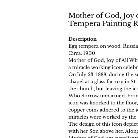
Mother of God, Joy 
Tempera Painting R
Description
Egg tempera on wood, Russia
Circa. 1900
Mother of God, Joy of All Who
a miracle working icon celeb
On July 23, 1888, during the 
chapel at a glass factory in St
the church, but leaving the i
Who Sorrow unharmed. From th
icon was knocked to the floor
copper coins adhered to the i
miracles were worked by the 
The design of this icon depic
with her Son above her. Along