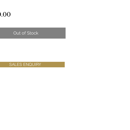
Price
0.00
Out of Stock
SALES ENQUIRY