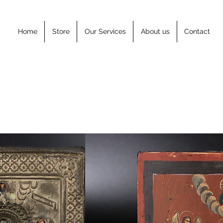
Home
Store
Our Services
About us
Contact