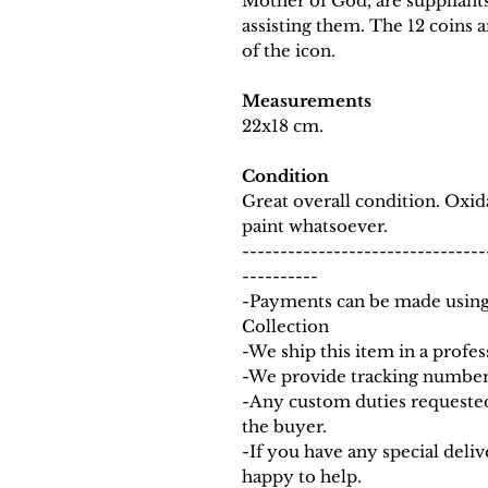
Mother of God, are suppliants
assisting them. The 12 coins a
of the icon.
Measurements
22x18 cm.
Condition
Great overall condition. Oxi
paint whatsoever.
--------------------------------
----------
-Payments can be made using
Collection
-We ship this item in a profe
-We provide tracking number 
-Any custom duties requested
the buyer.
-If you have any special deli
happy to help.