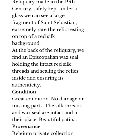
Reliquary made in the 19th
Century, safely kept under a
glass we can see a large
fragment of Saint Sebastian,
extremely rare the relic resting
on top of a red silk
background.
At the back of the reliquary, we
find an Episcopalian wax seal
holding the intact red silk
threads and sealing the relics
inside and ensuring its
authenticity.
Condition
Great condition. No damage or
missing parts. The silk threads
and wax seal are intact and in
their place. Beautiful patina.
Provenance
Belgium private collection