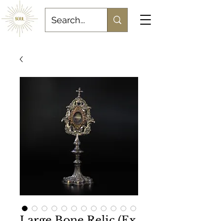
Large Bone Relic (Ex