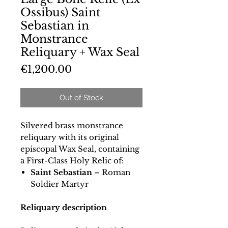
Ossibus) Saint
Sebastian in
Monstrance
Reliquary + Wax Seal
Price
€1,200.00
Out of Stock
Silvered brass monstrance
reliquary with its original
episcopal Wax Seal, containing
a First-Class Holy Relic of:
Saint Sebastian –
Roman
Soldier Martyr
Reliquary description