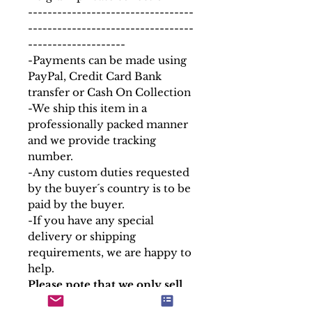
----------------------------------
----------------------------------
--------------------
-Payments can be made using
PayPal, Credit Card Bank
transfer or Cash On Collection
-We ship this item in a
professionally packed manner
and we provide tracking
number.
-Any custom duties requested
by the buyer´s country is to be
paid by the buyer.
-If you have any special
delivery or shipping
requirements, we are happy to
help.
Please note that we only sell
the containers of our relics,