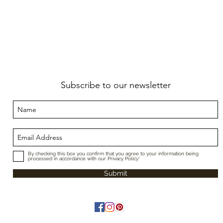
Subscribe to our newsletter
By checking this box you confirm that you agree to your information being
processed in accordance with our Privacy Policy*
Submit