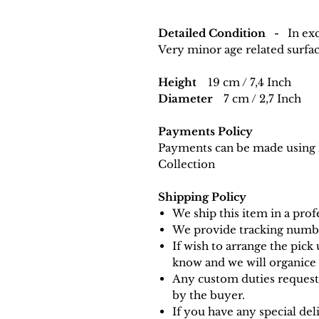
Detailed Condition -
In exc
Very minor age related surfa
Height
19 cm / 7,4 Inch
Diameter
7 cm / 2,7 Inch
Payments Policy
Payments can be made using 
Collection
Shipping Policy
We ship this item in a pro
We provide tracking numbe
If wish to arrange the pick 
know and we will organice i
Any custom duties requeste
by the buyer.
If you have any special de