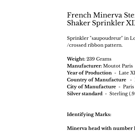
French Minerva Ster
Shaker Sprinkler XI
Sprinkler "saupoudreur" in Lo
/crossed ribbon pattern.
Weight:
239 Grams
Manufacturer:
Moutot Paris
Year of Production
- Late X
Country of Manufacture
- 
City of Manufacture
- Paris
Silver standard
- Sterling (.9
Identifying Marks:
Minerva head with number 