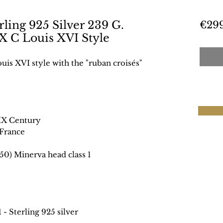
ling 925 Silver 239 G.
€29
X C Louis XVI Style
uis XVI style with the "ruban croisés"
IX Century
France
50) Minerva head class 1
1
- Sterling 925 silver