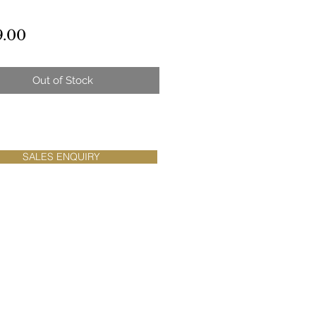
Price
9.00
Out of Stock
SALES ENQUIRY