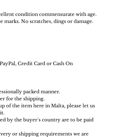
ellent condition commensurate with age.
ce marks. No scratches, dings or damage.
PayPal, Credit Card or Cash On
fessionally packed manner.
r for the shipping.
up of the item here in Malta, please let us
t.
d by the buyer´s country are to be paid
livery or shipping requirements we are