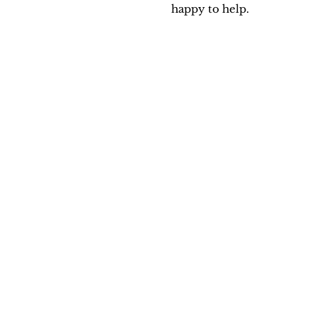
happy to help.