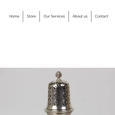
Home
Store
Our Services
About us
Contact