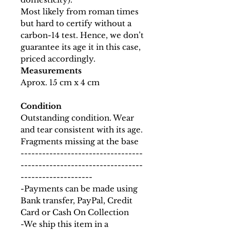
Most likely from roman times
but hard to certify without a
carbon-14 test. Hence, we don’t
guarantee its age it in this case,
priced accordingly.
Measurements
Aprox. 15 cm x 4 cm
Condition
Outstanding condition. Wear
and tear consistent with its age.
Fragments missing at the base
----------------------------------
----------------------------------
--------------------
-Payments can be made using
Bank transfer, PayPal, Credit
Card or Cash On Collection
-We ship this item in a