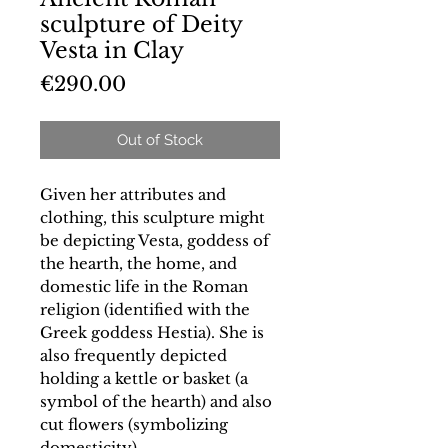
sculpture of Deity
Vesta in Clay
Price
€290.00
Out of Stock
Given her attributes and
clothing, this sculpture might
be depicting Vesta, goddess of
the hearth, the home, and
domestic life in the Roman
religion (identified with the
Greek goddess Hestia). She is
also frequently depicted
holding a kettle or basket (a
symbol of the hearth) and also
cut flowers (symbolizing
domesticity).