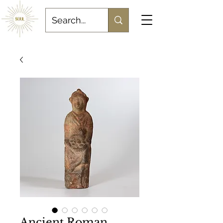
Ancient Roman