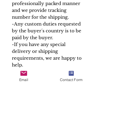
professionally packed manner
and we provide tracking
number for the shipping.
-Any custom duties requested
by the buyer´s country is to be
paid by the buyer.
-If you have any special
delivery or shipping
requirements, we are happy to
help.
At Soul Antiques & Sacred Art
we take pride in our work by
Email
Contact Form
making detailed and accurate
descriptions of every item.
Sold "As is"
SALES ENQUIRY