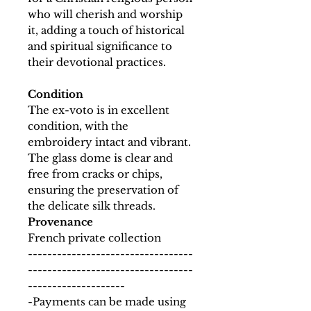
who will cherish and worship
it, adding a touch of historical
and spiritual significance to
their devotional practices.
Condition
The ex-voto is in excellent
condition, with the
embroidery intact and vibrant.
The glass dome is clear and
free from cracks or chips,
ensuring the preservation of
the delicate silk threads.
Provenance
French private collection
----------------------------------
----------------------------------
--------------------
-Payments can be made using