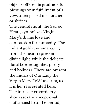
objects offered in gratitude for
blessings or in fulfillment of a
vow, often placed in churches
or shrines.
The central motif, the Sacred
Heart, symbolizes Virgin
Mary’s divine love and
compassion for humanity. The
radiant gold rays emanating
from the heart represent
divine light, while the delicate
floral border signifies purity
and holiness. There are present
the initials of Our Lady the
Virgin Mary “MA” assuring us
it is her represented here.
The intricate embroidery
showcases the exceptional
craftsmanship of the period,