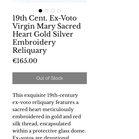
19th Cent. Ex-Voto
Virgin Mary Sacred
Heart Gold Silver
Embroidery
Reliquary
Price
€165.00
Out of Stock
This exquisite 19th-century
ex-voto reliquary features a
sacred heart meticulously
embroidered in gold and red
silk thread, encapsulated
within a protective glass dome.
Ex-votos are devotional