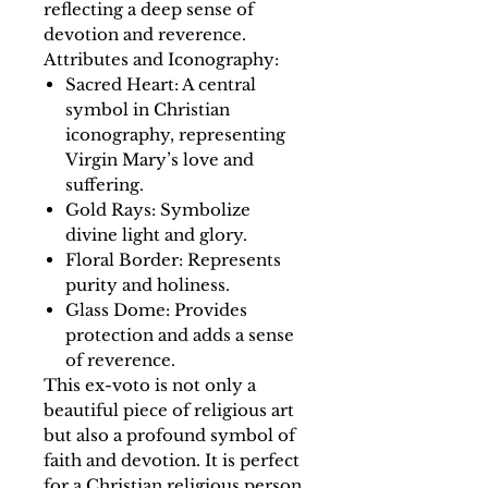
reflecting a deep sense of
devotion and reverence.
Attributes and Iconography:
Sacred Heart: A central
symbol in Christian
iconography, representing
Virgin Mary’s love and
suffering.
Gold Rays: Symbolize
divine light and glory.
Floral Border: Represents
purity and holiness.
Glass Dome: Provides
protection and adds a sense
of reverence.
This ex-voto is not only a
beautiful piece of religious art
but also a profound symbol of
faith and devotion. It is perfect
for a Christian religious person