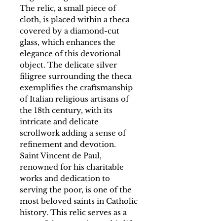
The relic, a small piece of
cloth, is placed within a theca
covered by a diamond-cut
glass, which enhances the
elegance of this devotional
object. The delicate silver
filigree surrounding the theca
exemplifies the craftsmanship
of Italian religious artisans of
the 18th century, with its
intricate and delicate
scrollwork adding a sense of
refinement and devotion.
Saint Vincent de Paul,
renowned for his charitable
works and dedication to
serving the poor, is one of the
most beloved saints in Catholic
history. This relic serves as a