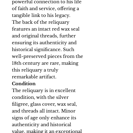
powerful connection to his life
of faith and service, offering a
tangible link to his legacy.
The back of the reliquary
features an intact red wax seal
and original threads, further
ensuring its authenticity and
historical significance. Such
well-preserved pieces from the
18th century are rare, making
this reliquary a truly
remarkable artifact.
Condition
The reliquary is in excellent
condition, with the silver
filigree, glass cover, wax seal,
and threads all intact. Minor
signs of age only enhance its
authenticity and historical
value, making it an exceptional