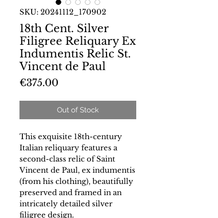
SKU: 20241112_170902
18th Cent. Silver
Filigree Reliquary Ex
Indumentis Relic St.
Vincent de Paul
Price
€375.00
Out of Stock
This exquisite 18th-century
Italian reliquary features a
second-class relic of Saint
Vincent de Paul, ex indumentis
(from his clothing), beautifully
preserved and framed in an
intricately detailed silver
filigree design.