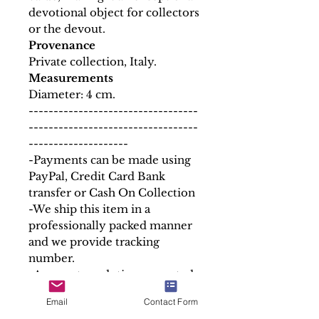
devotional object for collectors
or the devout.
Provenance
Private collection, Italy.
Measurements
Diameter: 4 cm.
----------------------------------
----------------------------------
--------------------
-Payments can be made using
PayPal, Credit Card Bank
transfer or Cash On Collection
-We ship this item in a
professionally packed manner
and we provide tracking
number.
-Any custom duties requested
by the buyer´s country is to be
Email
Contact Form
paid by the buyer.