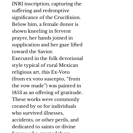
INRI inscription, capturing the
suffering and redemptive
significance of the Crucifixion.
Below him, a female donor is
shown kneeling in fervent
prayer, her hands joined in
supplication and her gaze lifted
toward the Savior.
Executed in the folk devotional
style typical of rural Mexican
religious art, this Ex-Voto
(from ex voto suscepto, “from
the vow made”) was painted in
1853 as an offering of gratitude.
These works were commonly
created by or for individuals
who survived illnesses,
accidents, or other perils, and
dedicated to saints or divine