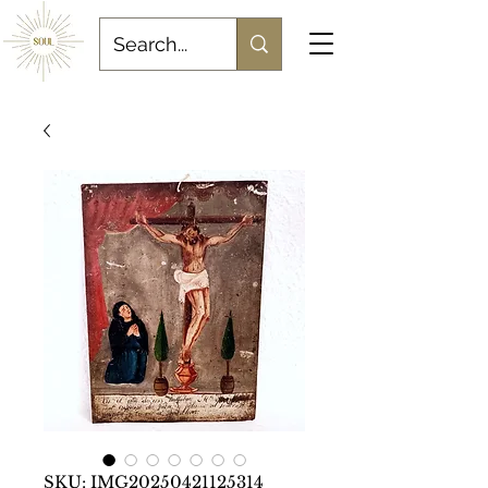
SKU: IMG20250421125314