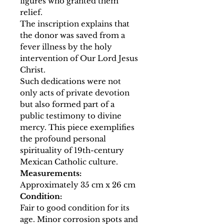
figures who granted them
relief.
The inscription explains that
the donor was saved from a
fever illness by the holy
intervention of Our Lord Jesus
Christ.
Such dedications were not
only acts of private devotion
but also formed part of a
public testimony to divine
mercy. This piece exemplifies
the profound personal
spirituality of 19th-century
Mexican Catholic culture.
Measurements:
Approximately 35 cm x 26 cm
Condition:
Fair to good condition for its
age. Minor corrosion spots and