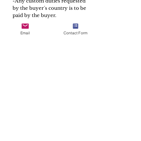
-Any custom duties requested
by the buyer´s country is to be
paid by the buyer.
-If you have any special
delivery or shipping
Email
Contact Form
requirements, we are happy to
help.
Please hover cursor over the
picture for magnified detail
and click on picture to enlarge
the photos.
If you have any special
request or want more
information about the item,
please don´t hesitate to
contact us.
At Soul Antiques & Sacred Art
we take pride in our work by
making detailed and accurate
descriptions of every item.