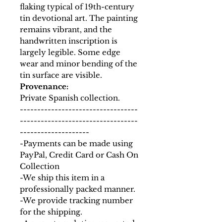
flaking typical of 19th-century
tin devotional art. The painting
remains vibrant, and the
handwritten inscription is
largely legible. Some edge
wear and minor bending of the
tin surface are visible.
Provenance:
Private Spanish collection.
----------------------------------
----------------------------------
--------------------
-Payments can be made using
PayPal, Credit Card or Cash On
Collection
-We ship this item in a
professionally packed manner.
-We provide tracking number
for the shipping.