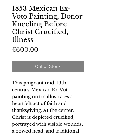
1853 Mexican Ex-
Voto Painting, Donor
Kneeling Before
Christ Crucified,
Illness
Price
€600.00
Out of Stock
This poignant mid-19th
century Mexican Ex-Voto
painting on tin illustrates a
heartfelt act of faith and
thanksgiving. At the center,
Christ is depicted crucified,
portrayed with visible wounds,
a bowed head, and traditional