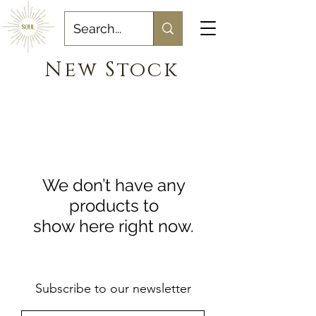
New Stock
We don’t have any
products to
show here right now.
Subscribe to our newsletter